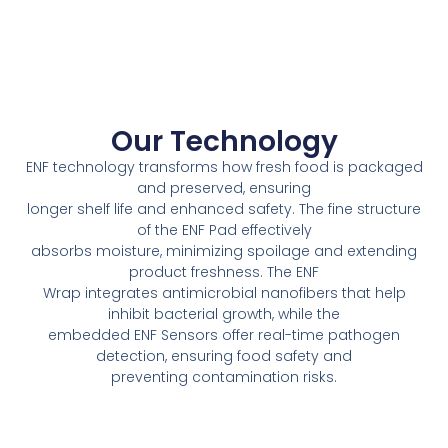
Our Technology
ENF technology transforms how fresh food is packaged
and preserved, ensuring
longer shelf life and enhanced safety. The fine structure
of the ENF Pad effectively
absorbs moisture, minimizing spoilage and extending
product freshness. The ENF
Wrap integrates antimicrobial nanofibers that help
inhibit bacterial growth, while the
embedded ENF Sensors offer real-time pathogen
detection, ensuring food safety and
preventing contamination risks.