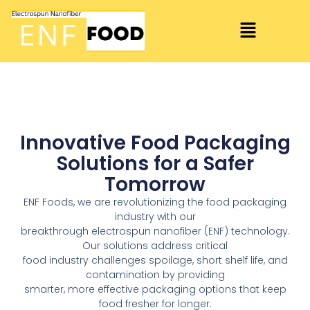
Innovative Food Packaging
Solutions for a Safer
Tomorrow
ENF Foods, we are revolutionizing the food packaging
industry with our
breakthrough electrospun nanofiber (ENF) technology.
Our solutions address critical
food industry challenges spoilage, short shelf life, and
contamination by providing
smarter, more effective packaging options that keep
food fresher for longer.